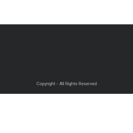
Copyright - All Rights Reserved