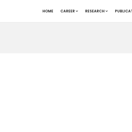
HOME
CAREER
RESEARCH
PUBLICA