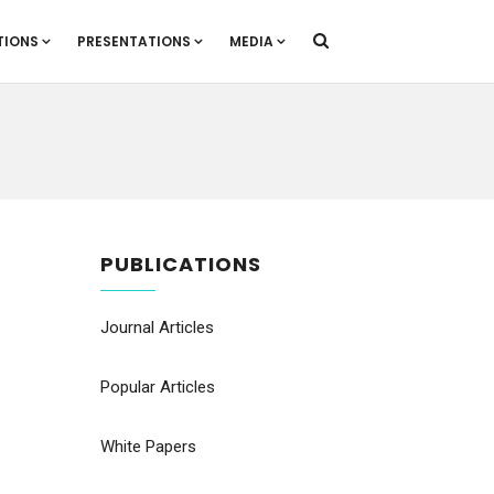
TIONS
PRESENTATIONS
MEDIA
PUBLICATIONS
Journal Articles
Popular Articles
White Papers