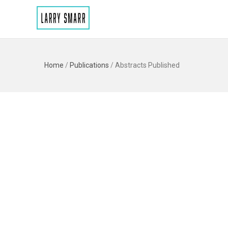
Home
/
Publications
/
Abstracts Published