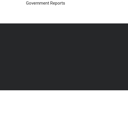
Government Reports