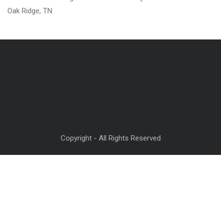
Oak Ridge, TN
Copyright - All Rights Reserved