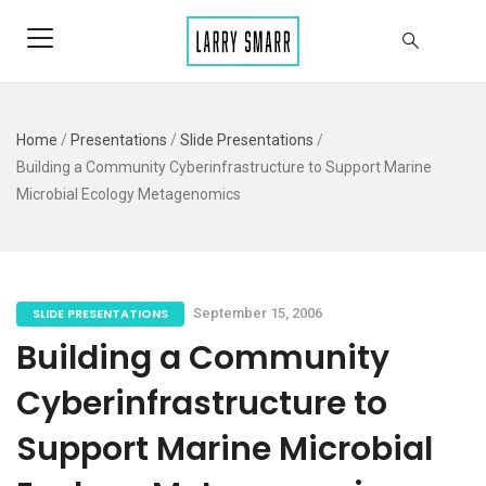
Home
/
Presentations
/
Slide Presentations
/
Building a Community Cyberinfrastructure to Support Marine
Microbial Ecology Metagenomics
SLIDE PRESENTATIONS
September 15, 2006
Building a Community
Cyberinfrastructure to
Support Marine Microbial