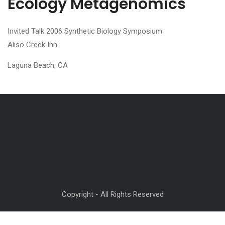
Ecology Metagenomics
Invited Talk 2006 Synthetic Biology Symposium
Aliso Creek Inn
Laguna Beach, CA
Copyright - All Rights Reserved