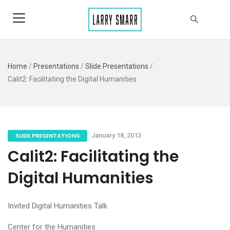
Home
/
Presentations
/
Slide Presentations
/
Calit2: Facilitating the Digital Humanities
SLIDE PRESENTATIONS
January 18, 2013
Calit2: Facilitating the
Digital Humanities
Invited Digital Humanities Talk
Center for the Humanities