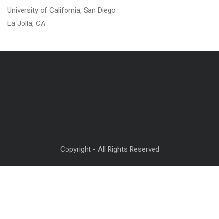
University of California, San Diego
La Jolla, CA
Copyright - All Rights Reserved