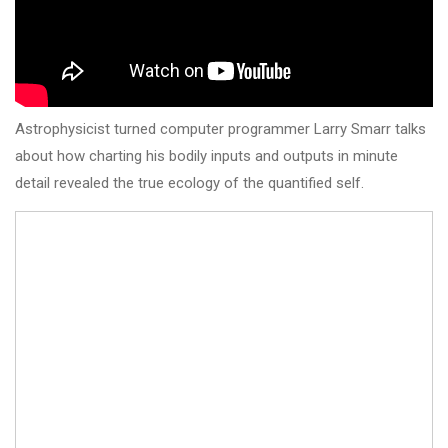
Astrophysicist turned computer programmer Larry Smarr talks
about how charting his bodily inputs and outputs in minute
detail revealed the true ecology of the quantified self.