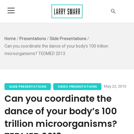
Home
/
Presentations
/
Slide Presentations
/
Can you coordinate the dance of your body’s 100 trillion
microorganisms? TEDMED 2013
SLIDE PRESENTATIONS
VIDEO PRESENTATIONS
May 22, 2013
Can you coordinate the
dance of your body’s 100
trillion microorganisms?