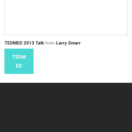
TEDMED 2013 Talk
from
Larry Smarr
TEDM
ED