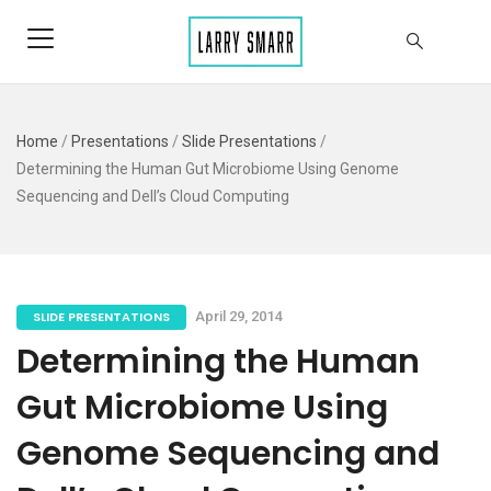
Home
/
Presentations
/
Slide Presentations
/
Determining the Human Gut Microbiome Using Genome
Sequencing and Dell’s Cloud Computing
SLIDE PRESENTATIONS
April 29, 2014
Determining the Human
Gut Microbiome Using
Genome Sequencing and