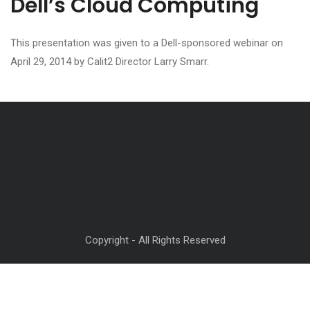
Dell’s Cloud Computing
This presentation was given to a Dell-sponsored webinar on
April 29, 2014 by Calit2 Director Larry Smarr.
Copyright - All Rights Reserved