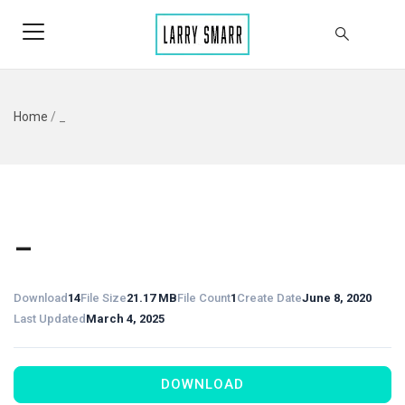
Home
/
_
_
Download
14
File Size
21.17 MB
File Count
1
Create Date
June 8, 2020
Last Updated
March 4, 2025
DOWNLOAD