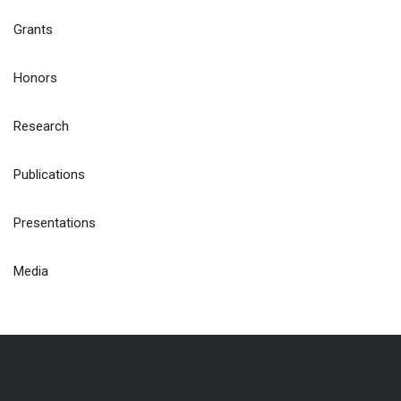
Grants
Honors
Research
Publications
Presentations
Media