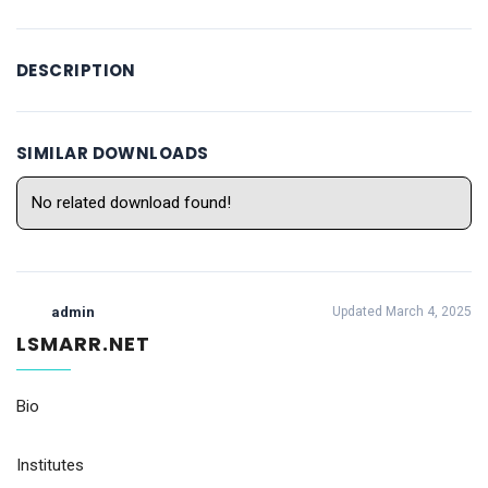
DESCRIPTION
SIMILAR DOWNLOADS
No related download found!
admin
Updated March 4, 2025
LSMARR.NET
Bio
Institutes