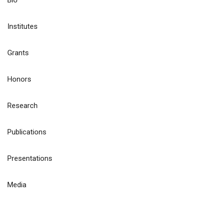
Bio
Institutes
Grants
Honors
Research
Publications
Presentations
Media