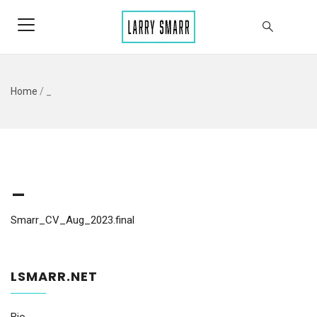
Home
/
_
_
Smarr_CV_Aug_2023.final
LSMARR.NET