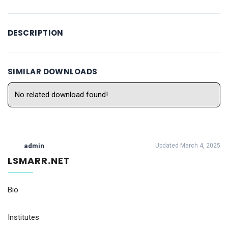
DESCRIPTION
SIMILAR DOWNLOADS
No related download found!
admin
Updated March 4, 2025
LSMARR.NET
Bio
Institutes