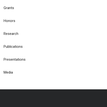
Grants
Honors
Research
Publications
Presentations
Media