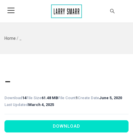
Home
/
_
_
Download
14
File Size
61.48 MB
File Count
1
Create Date
June 5, 2020
Last Updated
March 4, 2025
DOWNLOAD