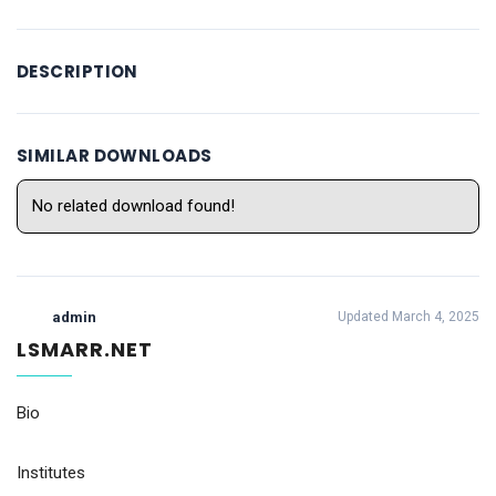
DESCRIPTION
SIMILAR DOWNLOADS
No related download found!
admin
Updated March 4, 2025
LSMARR.NET
Bio
Institutes