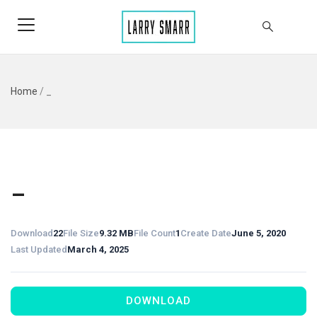
Home
/
_
_
Download
22
File Size
9.32 MB
File Count
1
Create Date
June 5, 2020
Last Updated
March 4, 2025
DOWNLOAD