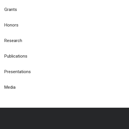
Grants
Honors
Research
Publications
Presentations
Media