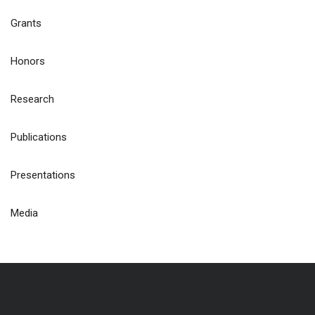
Grants
Honors
Research
Publications
Presentations
Media