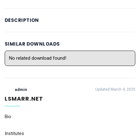
DESCRIPTION
SIMILAR DOWNLOADS
No related download found!
admin
Updated March 4, 2025
LSMARR.NET
Bio
Institutes