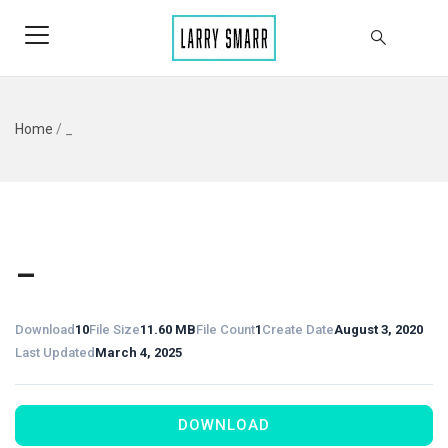
Home
/
_
_
Download
10
File Size
11.60 MB
File Count
1
Create Date
August 3, 2020
Last Updated
March 4, 2025
DOWNLOAD