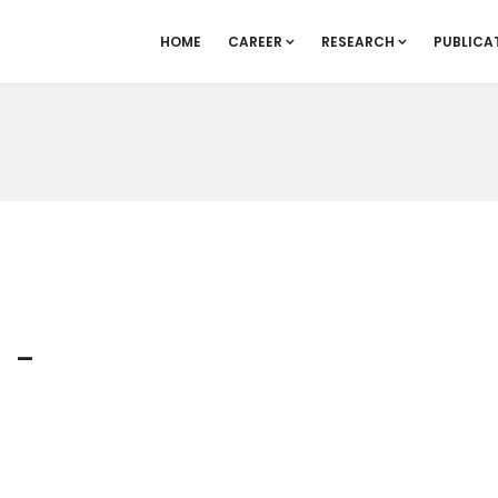
HOME
CAREER
RESEARCH
PUBLICA
_