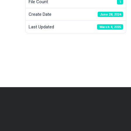
File Count
1
Create Date
June 28, 2024
Last Updated
March 4, 2025