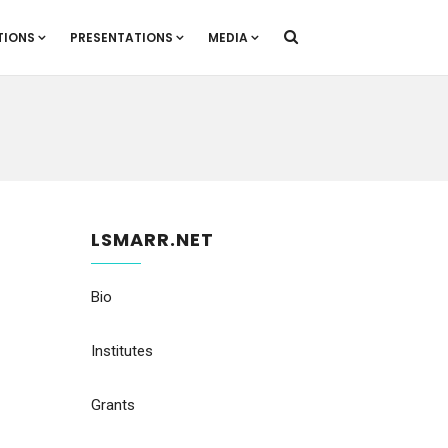
TIONS
PRESENTATIONS
MEDIA
LSMARR.NET
Bio
Institutes
Grants