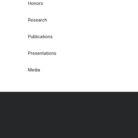
Honors
Research
Publications
Presentations
Media