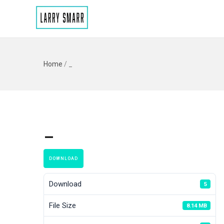
Home
/
_
_
DOWNLOAD
Download
5
File Size
8.14 MB