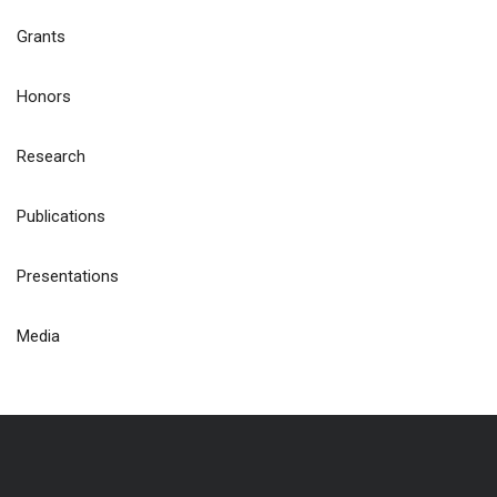
Grants
Honors
Research
Publications
Presentations
Media