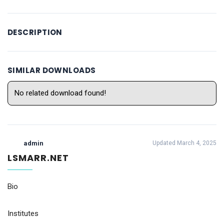
DESCRIPTION
SIMILAR DOWNLOADS
No related download found!
admin
Updated March 4, 2025
LSMARR.NET
Bio
Institutes