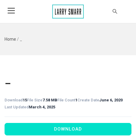
Home
/
_
_
Download
15
File Size
7.58 MB
File Count
1
Create Date
June 6, 2020
Last Updated
March 4, 2025
DOWNLOAD