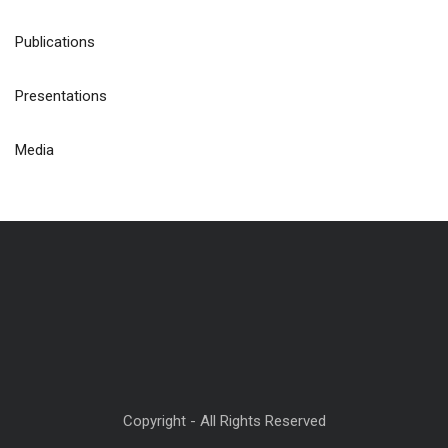
Publications
Presentations
Media
Copyright - All Rights Reserved