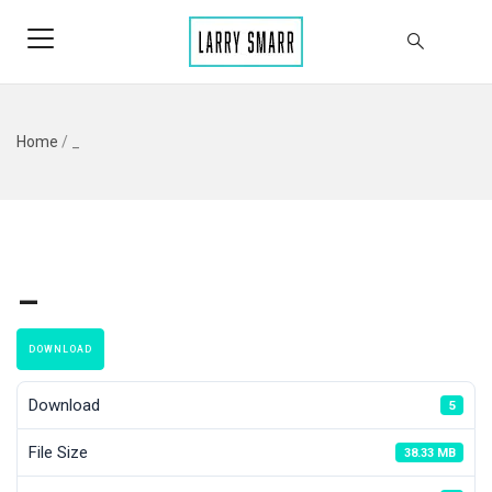
Home
/
_
_
DOWNLOAD
Download
5
File Size
38.33 MB