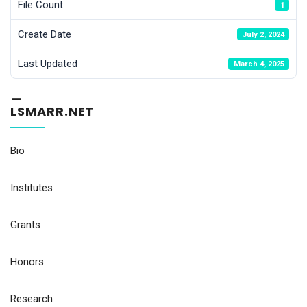
File Count
1
Create Date
July 2, 2024
Last Updated
March 4, 2025
_
LSMARR.NET
Bio
Institutes
Grants
Honors
Research