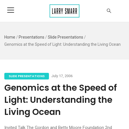
Home
/
Presentations
/
Slide Presentations
/
Genomics at the Speed of Light: Understanding the Living Ocean
SLIDE PRESENTATIONS
July 17, 2006
Genomics at the Speed of
Light: Understanding the
Living Ocean
Invited Talk The Gordon and Betty Moore Foundation 2nd