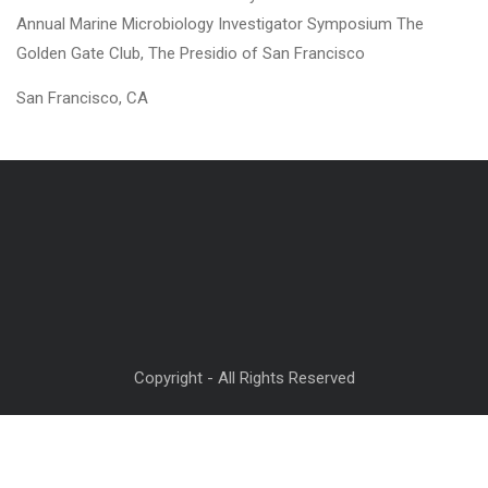
Annual Marine Microbiology Investigator Symposium The
Golden Gate Club, The Presidio of San Francisco
San Francisco, CA
Copyright - All Rights Reserved