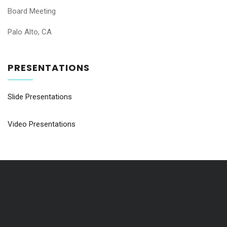
Board Meeting
Palo Alto, CA
PRESENTATIONS
Slide Presentations
Video Presentations