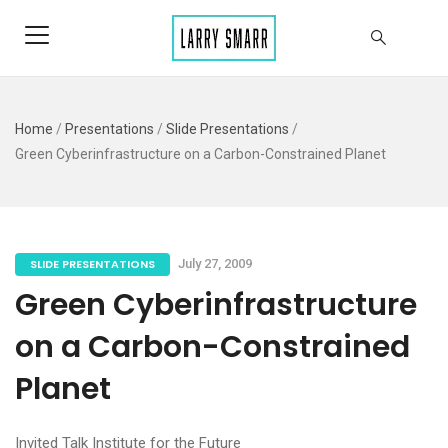
Home
/
Presentations
/
Slide Presentations
/
Green Cyberinfrastructure on a Carbon-Constrained Planet
SLIDE PRESENTATIONS
July 27, 2009
Green Cyberinfrastructure
on a Carbon-Constrained
Planet
Invited Talk Institute for the Future