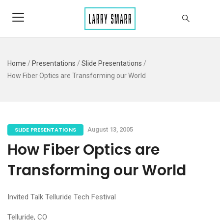
Home
/
Presentations
/
Slide Presentations
/
How Fiber Optics are Transforming our World
SLIDE PRESENTATIONS
August 13, 2005
How Fiber Optics are
Transforming our World
Invited Talk Telluride Tech Festival
Telluride, CO