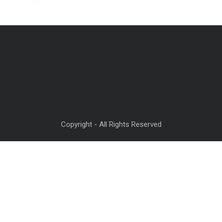
Copyright - All Rights Reserved