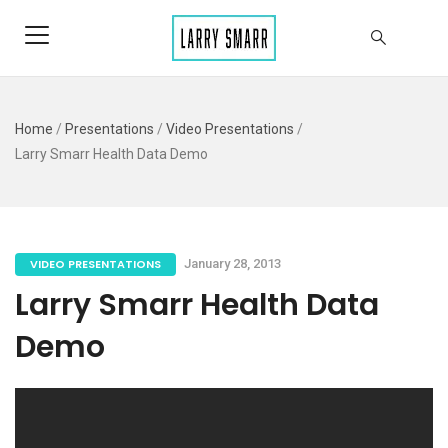
Home
/
Presentations
/
Video Presentations
/
Larry Smarr Health Data Demo
VIDEO PRESENTATIONS
January 28, 2013
Larry Smarr Health Data
Demo