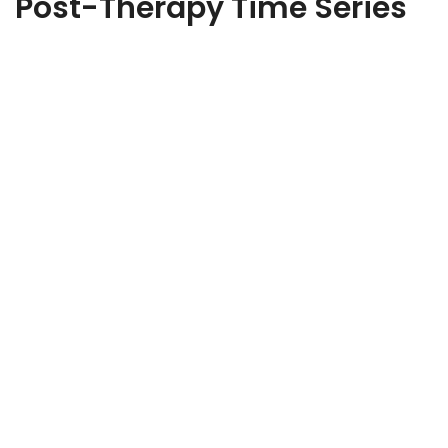
Post-Therapy Time Series