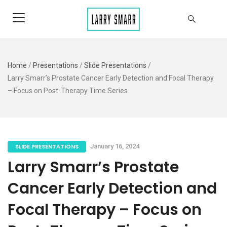
Home
/
Presentations
/
Slide Presentations
/
Larry Smarr’s Prostate Cancer Early Detection and Focal Therapy
– Focus on Post-Therapy Time Series
SLIDE PRESENTATIONS
January 16, 2024
Larry Smarr’s Prostate
Cancer Early Detection and
Focal Therapy – Focus on