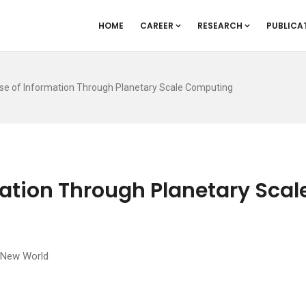
HOME
CAREER
RESEARCH
PUBLICA
se of Information Through Planetary Scale Computing
ation Through Planetary Scal
e New World