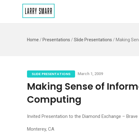
Home
/
Presentations
/
Slide Presentations
/
Making Sen
SLIDE PRESENTATIONS
March 1, 2009
Making Sense of Inform
Computing
Invited Presentation to the Diamond Exchange – Brav
Monterey, CA