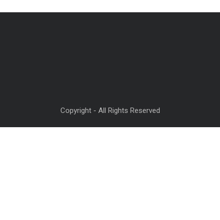
Copyright - All Rights Reserved