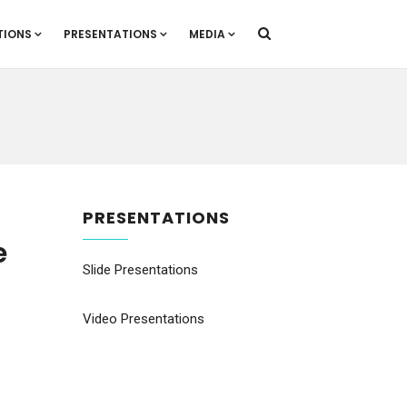
TIONS
PRESENTATIONS
MEDIA
PRESENTATIONS
e
Slide Presentations
Video Presentations