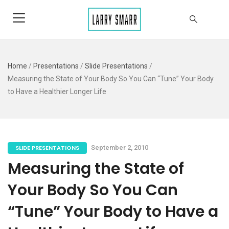
Home
/
Presentations
/
Slide Presentations
/
Measuring the State of Your Body So You Can “Tune” Your Body
to Have a Healthier Longer Life
SLIDE PRESENTATIONS
September 2, 2010
Measuring the State of
Your Body So You Can
“Tune” Your Body to Have a