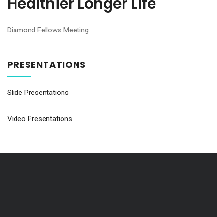
Healthier Longer Life
Diamond Fellows Meeting
PRESENTATIONS
Slide Presentations
Video Presentations