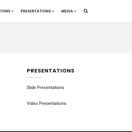
TIONS
PRESENTATIONS
MEDIA
PRESENTATIONS
Slide Presentations
Video Presentations