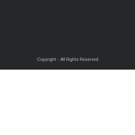
Copyright - All Rights Reserved