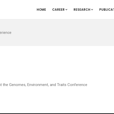
HOME
CAREER
RESEARCH
PUBLICA
erience
 at the Genomes, Environment, and Traits Conference