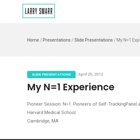
Home
/
Presentations
/
Slide Presentations
/
My N=1 Exp
SLIDE PRESENTATIONS
April 25, 2012
My N=1 Experience
Pioneer Session: N=1: Pioneers of Self-TrackingPanel
Harvard Medical School
Cambridge, MA