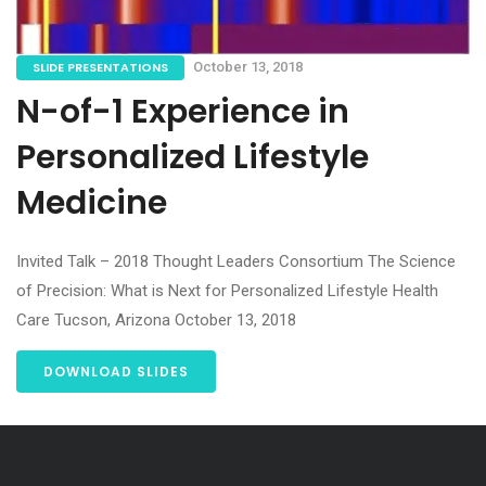
SLIDE PRESENTATIONS
October 13, 2018
N-of-1 Experience in
Personalized Lifestyle
Medicine
Invited Talk – 2018 Thought Leaders Consortium The Science
of Precision: What is Next for Personalized Lifestyle Health
Care Tucson, Arizona October 13, 2018
DOWNLOAD SLIDES