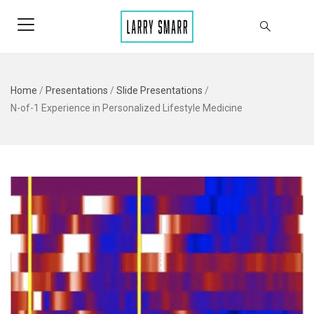
Home
/
Presentations
/
Slide Presentations
/
N-of-1 Experience in Personalized Lifestyle Medicine