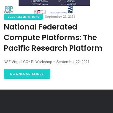
SLIDE PRESENTATIONS
September 22, 2021
National Federated
Compute Platforms: The
Pacific Research Platform
NSF Virtual CC* PI Workshop – September 22, 2021
DOWNLOAD SLIDES