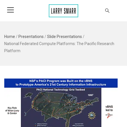
Home
/
Presentations
/
Slide Presentations
/
National Federated Compute Platforms: The Pacific Research
Platform