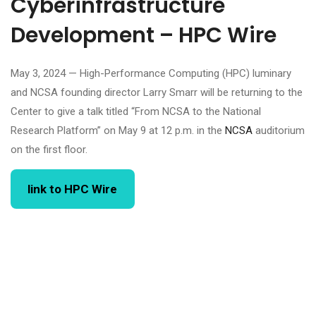
Cyberinfrastructure
Development – HPC Wire
May 3, 2024 — High-Performance Computing (HPC) luminary
and NCSA founding director Larry Smarr will be returning to the
Center to give a talk titled “From NCSA to the National
Research Platform” on May 9 at 12 p.m. in the
NCSA
auditorium
on the first floor.
link to HPC Wire