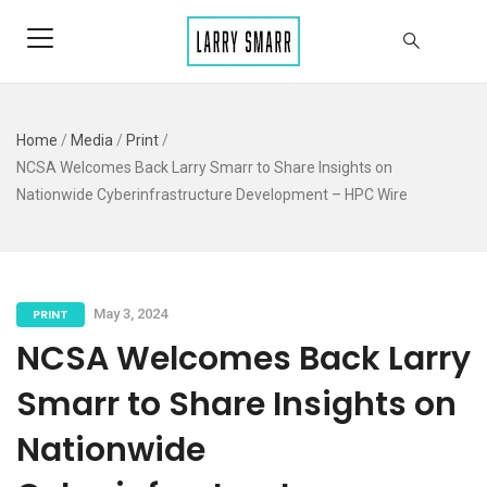
Home
/
Media
/
Print
/
NCSA Welcomes Back Larry Smarr to Share Insights on
Nationwide Cyberinfrastructure Development – HPC Wire
PRINT
May 3, 2024
NCSA Welcomes Back Larry
Smarr to Share Insights on
Nationwide