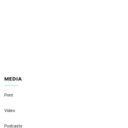
MEDIA
Print
Video
Podcasts