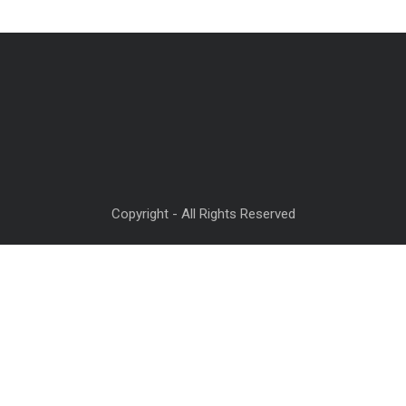
Copyright - All Rights Reserved