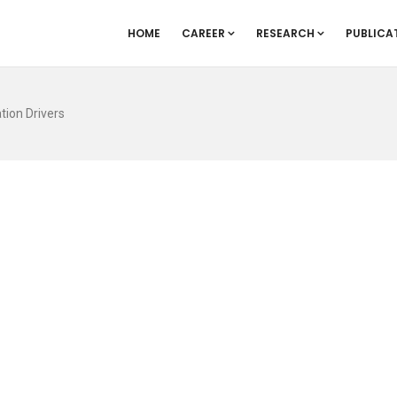
HOME
CAREER
RESEARCH
PUBLICA
tion Drivers