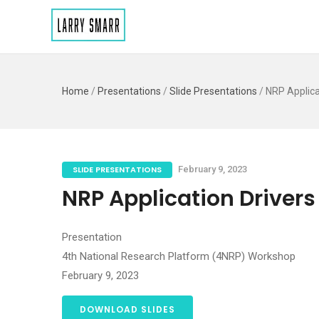
Home
/
Presentations
/
Slide Presentations
/
NRP Applica
SLIDE PRESENTATIONS
February 9, 2023
NRP Application Drivers
Presentation
4th National Research Platform (4NRP) Workshop
February 9, 2023
DOWNLOAD SLIDES