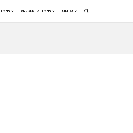
TIONS
PRESENTATIONS
MEDIA