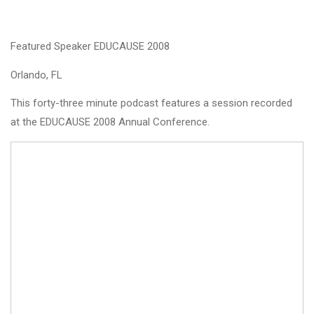
Featured Speaker EDUCAUSE 2008
Orlando, FL
This forty-three minute podcast features a session recorded
at the EDUCAUSE 2008 Annual Conference.