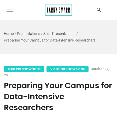
Home
/
Presentations
/
Slide Presentations
/
Preparing Your Campus for Data-Intensive Researchers
SLIDE PRESENTATIONS
VIDEO PRESENTATIONS
October 24,
2008
Preparing Your Campus for
Data-Intensive
Researchers