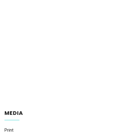
MEDIA
Print