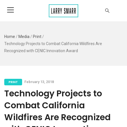
Home
/
Media
/
Print
/
Technology Projects to Combat California Wildfires Are
Recognized with CENIC Innovation Award
PRINT
February 13, 2018
Technology Projects to
Combat California
Wildfires Are Recognized