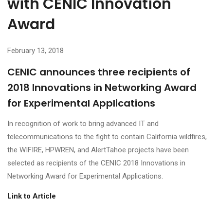
with CENIC Innovation
Award
February 13, 2018
CENIC announces three recipients of
2018 Innovations in Networking Award
for Experimental Applications
In recognition of work to bring advanced IT and
telecommunications to the fight to contain California wildfires,
the WIFIRE, HPWREN, and AlertTahoe projects have been
selected as recipients of the CENIC 2018 Innovations in
Networking Award for Experimental Applications.
Link to Article