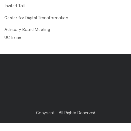
Invited Talk
Center for Digital Transformation
Advisory Board Meeting
UC Irvine
Copyright - All Rights Reserved