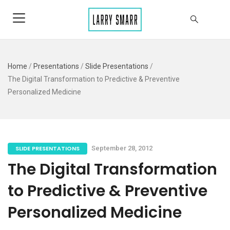
Home
/
Presentations
/
Slide Presentations
/
The Digital Transformation to Predictive & Preventive
Personalized Medicine
SLIDE PRESENTATIONS
September 28, 2012
The Digital Transformation
to Predictive & Preventive
Personalized Medicine