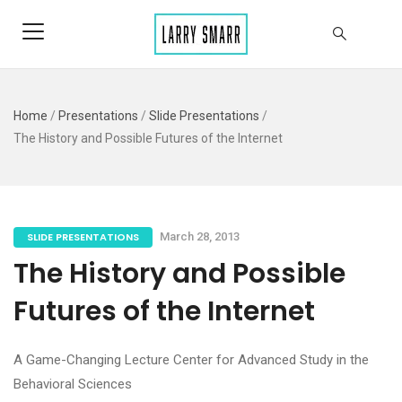
Home
/
Presentations
/
Slide Presentations
/
The History and Possible Futures of the Internet
SLIDE PRESENTATIONS
March 28, 2013
The History and Possible
Futures of the Internet
A Game-Changing Lecture Center for Advanced Study in the
Behavioral Sciences