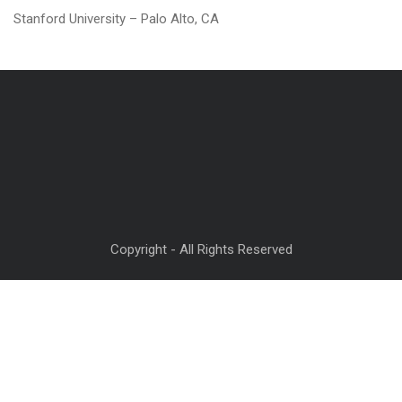
Stanford University – Palo Alto, CA
Copyright - All Rights Reserved