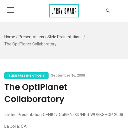
Home
/
Presentations
/
Slide Presentations
/
The OptIPlanet Collaboratory
SLIDE PRESENTATIONS
September 16, 2008
The OptIPlanet
Collaboratory
Invited Presentation CENIC / CalREN-XD/HPR WORKSHOP 2008
La Jolla, CA