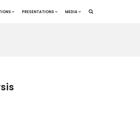
TIONS
PRESENTATIONS
MEDIA
sis