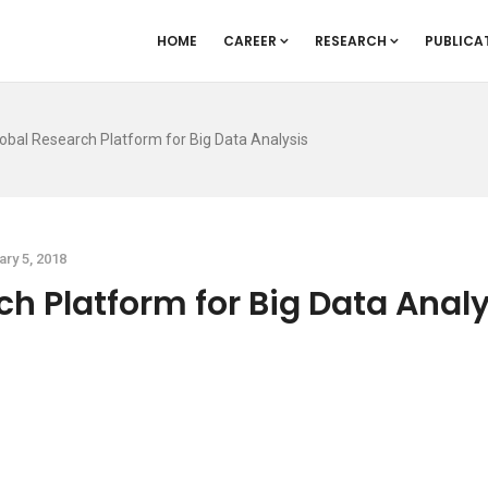
HOME
CAREER
RESEARCH
PUBLICA
obal Research Platform for Big Data Analysis
ary 5, 2018
h Platform for Big Data Analy