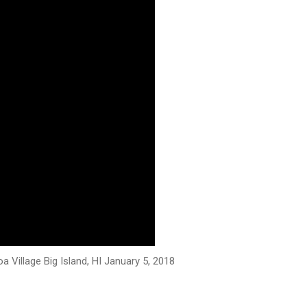
 Village Big Island, HI January 5, 2018