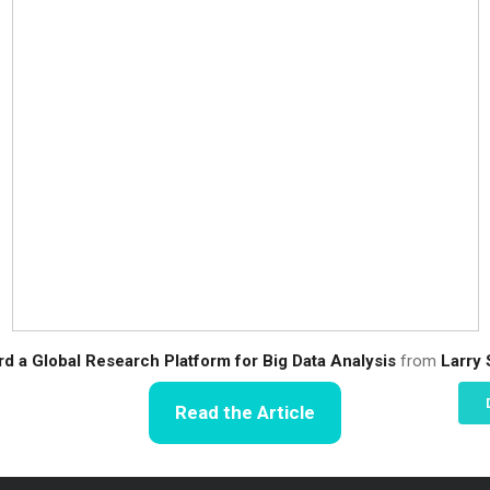
d a Global Research Platform for Big Data Analysis
from
Larry
Read the Article