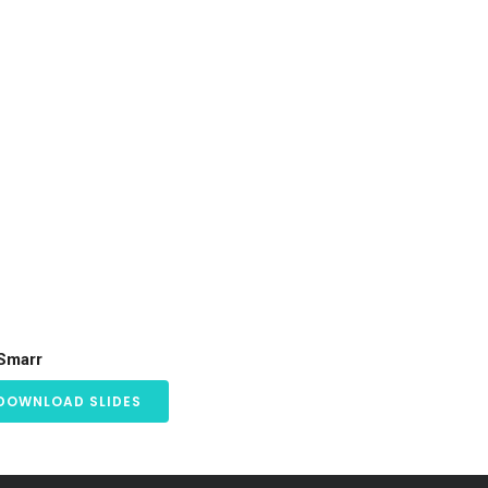
 Smarr
DOWNLOAD SLIDES