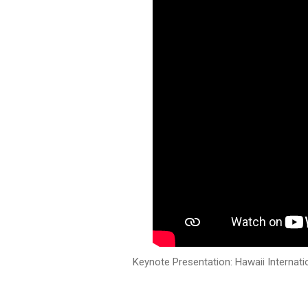
Keynote Presentation: Hawaii Internati