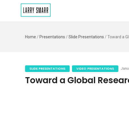
Home
/
Presentations
/
Slide Presentations
/
Toward a Gl
SLIDE PRESENTATIONS
VIDEO PRESENTATIONS
Janu
Toward a Global Researc