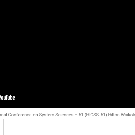
onal Conference on System Sciences – 51 (HICSS-51) Hilton Waikoloa