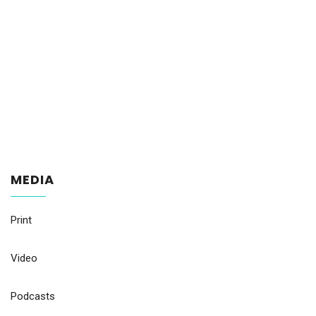
MEDIA
Print
Video
Podcasts