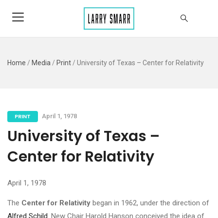
Home
/
Media
/
Print
/
University of Texas – Center for Relativity
PRINT
April 1, 1978
University of Texas –
Center for Relativity
April 1, 1978
The
Center for Relativity
began in 1962, under the direction of
Alfred Schild
. New Chair Harold Hanson conceived the idea of