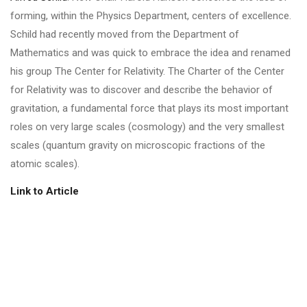
forming, within the Physics Department, centers of excellence.
Schild had recently moved from the Department of
Mathematics and was quick to embrace the idea and renamed
his group The Center for Relativity. The Charter of the Center
for Relativity was to discover and describe the behavior of
gravitation, a fundamental force that plays its most important
roles on very large scales (cosmology) and the very smallest
scales (quantum gravity on microscopic fractions of the
atomic scales).
Link to Article