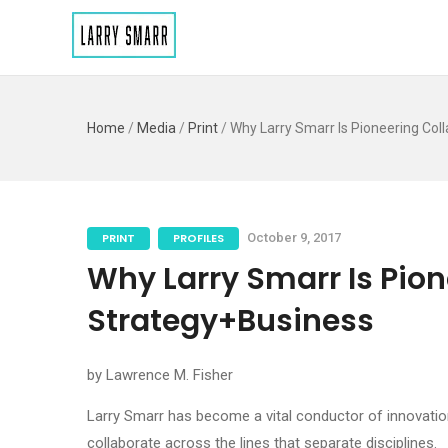
Home
/
Media
/
Print
/
Why Larry Smarr Is Pioneering Col
PRINT
PROFILES
October 9, 2017
Why Larry Smarr Is Pion
Strategy+Business
by Lawrence M. Fisher
Larry Smarr has become a vital conductor of innovation
collaborate across the lines that separate disciplines.