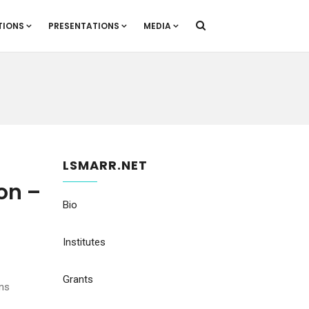
TIONS
PRESENTATIONS
MEDIA
LSMARR.NET
on –
Bio
Institutes
Grants
uns