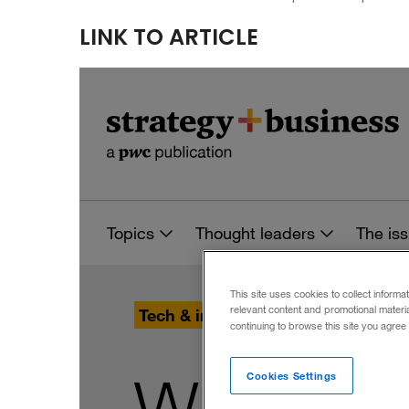
LINK TO ARTICLE