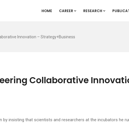
HOME
CAREER
RESEARCH
PUBLICA
laborative Innovation – Strategy+Business
eering Collaborative Innovati
 by insisting that scientists and researchers at the incubators he r