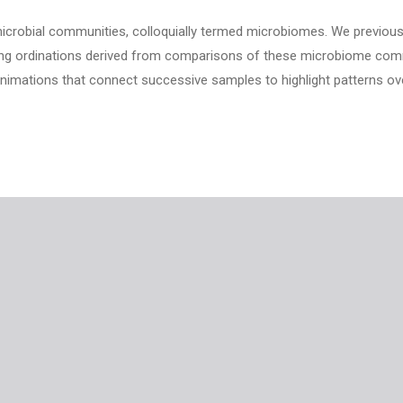
icrobial communities, colloquially termed microbiomes. We previous
izing ordinations derived from comparisons of these microbiome com
imations that connect successive samples to highlight patterns ove