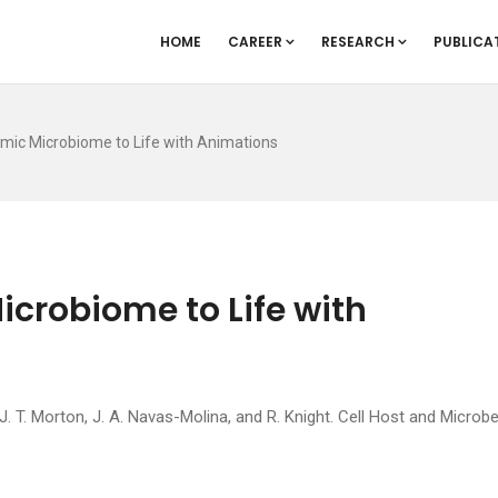
HOME
CAREER
RESEARCH
PUBLICA
amic Microbiome to Life with Animations
icrobiome to Life with
 T. Morton, J. A. Navas-Molina, and R. Knight. Cell Host and Microbe,