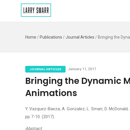
Home
/
Publications
/
Journal Articles
/
Bringing the Dyn
JOURNAL ARTICLES
January 11, 2017
Bringing the Dynamic M
Animations
Y. Vazquez-Baeza, A. Gonzalez, L. Smarr, D. McDonald, J.
pp 7-10. (2017).
Abstract