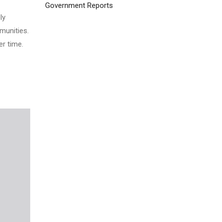
Government Reports
ly
munities.
r time.