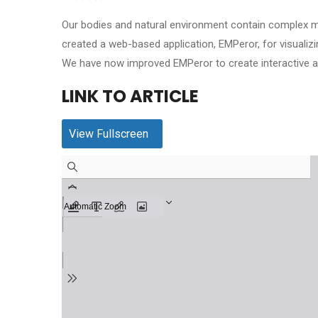
Our bodies and natural environment contain complex m
created a web-based application, EMPeror, for visual
We have now improved EMPeror to create interactive an
LINK TO ARTICLE
View Fullscreen