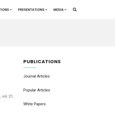
TIONS
PRESENTATIONS
MEDIA
PUBLICATIONS
Journal Articles
Popular Articles
 vol. 21,
White Papers