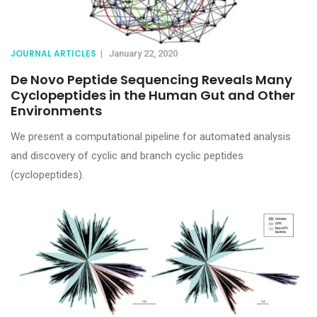
JOURNAL ARTICLES
|
January 22, 2020
De Novo Peptide Sequencing Reveals Many
Cyclopeptides in the Human Gut and Other
Environments
We present a computational pipeline for automated analysis
and discovery of cyclic and branch cyclic peptides
(cyclopeptides).