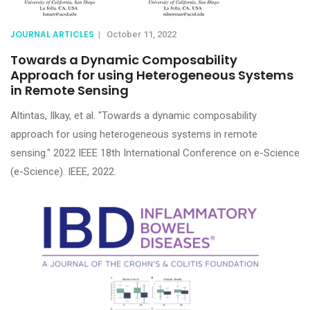
JOURNAL ARTICLES
|
October 11, 2022
Towards a Dynamic Composability
Approach for using Heterogeneous Systems
in Remote Sensing
Altintas, Ilkay, et al. "Towards a dynamic composability
approach for using heterogeneous systems in remote
sensing." 2022 IEEE 18th International Conference on e-Science
(e-Science). IEEE, 2022.