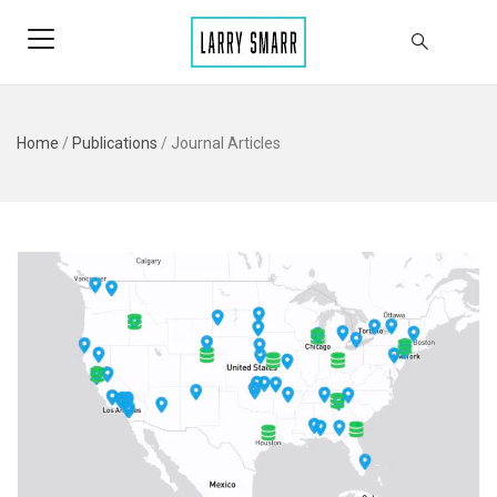
Home
/
Publications
/
Journal Articles