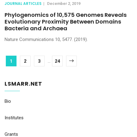
JOURNAL ARTICLES
|
December 2, 2019
Phylogenomics of 10,575 Genomes Reveals
Evolutionary Proximity Between Domains
Bacteria and Archaea
Nature Communications 10, 5477. (2019).
1
2
3
...
24
LSMARR.NET
Bio
Institutes
Grants