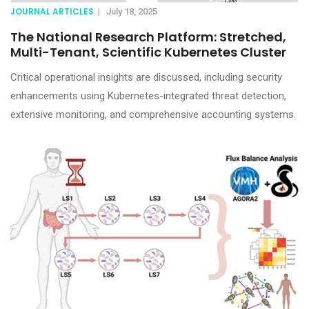
JOURNAL ARTICLES
|
July 18, 2025
The National Research Platform: Stretched,
Multi-Tenant, Scientific Kubernetes Cluster
Critical operational insights are discussed, including security
enhancements using Kubernetes-integrated threat detection,
extensive monitoring, and comprehensive accounting systems.