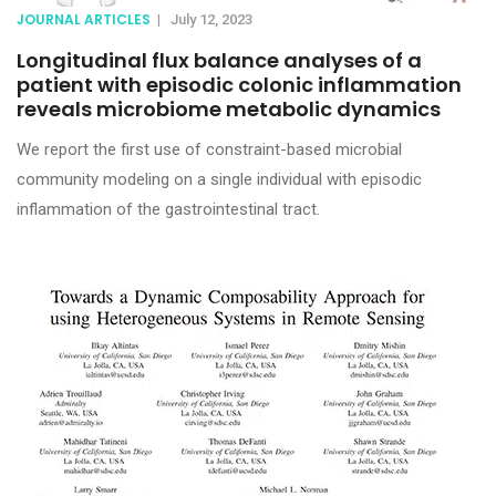
JOURNAL ARTICLES
|
July 12, 2023
Longitudinal flux balance analyses of a
patient with episodic colonic inflammation
reveals microbiome metabolic dynamics
We report the first use of constraint-based microbial
community modeling on a single individual with episodic
inflammation of the gastrointestinal tract.