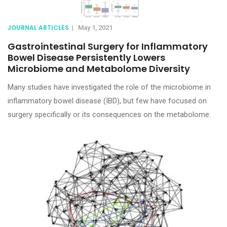
JOURNAL ARTICLES
|
May 1, 2021
Gastrointestinal Surgery for Inflammatory
Bowel Disease Persistently Lowers
Microbiome and Metabolome Diversity
Many studies have investigated the role of the microbiome in
inflammatory bowel disease (IBD), but few have focused on
surgery specifically or its consequences on the metabolome.