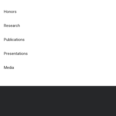
Honors
Research
Publications
Presentations
Media