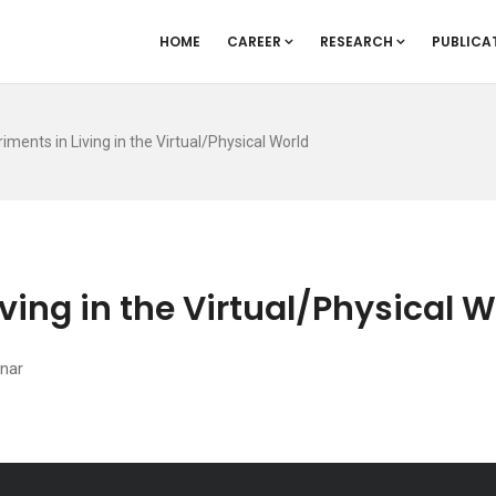
HOME
CAREER
RESEARCH
PUBLICA
riments in Living in the Virtual/Physical World
iving in the Virtual/Physical 
nar