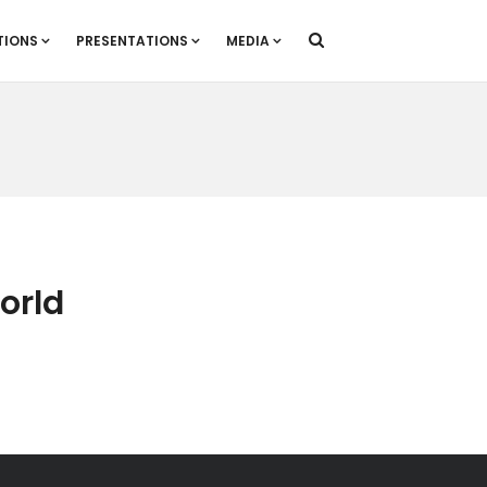
TIONS
PRESENTATIONS
MEDIA
World