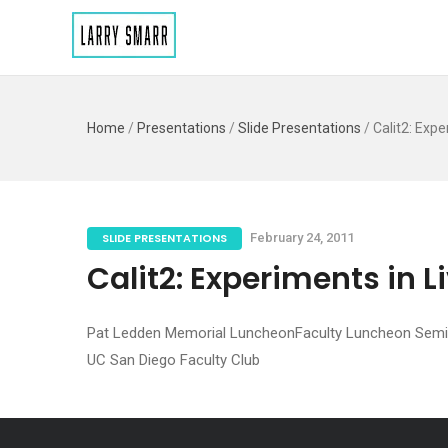
Home
/
Presentations
/
Slide Presentations
/
Calit2: Expe
SLIDE PRESENTATIONS
February 24, 2011
Calit2: Experiments in L
Pat Ledden Memorial LuncheonFaculty Luncheon Semi
UC San Diego Faculty Club