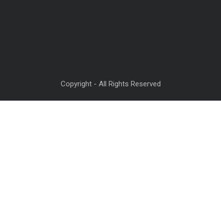
Copyright - All Rights Reserved