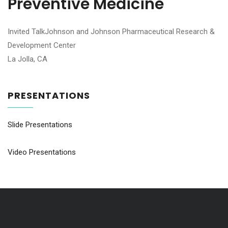
Preventive Medicine
Invited TalkJohnson and Johnson Pharmaceutical Research &
Development Center
La Jolla, CA
PRESENTATIONS
Slide Presentations
Video Presentations