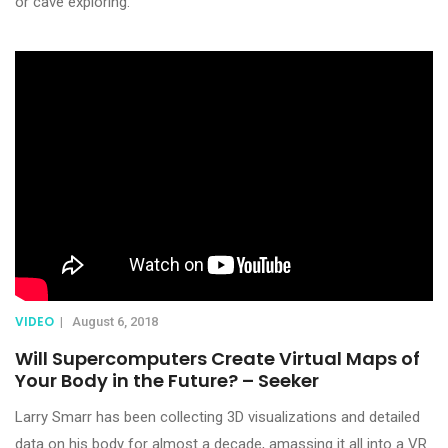
or cave exploring.
VIDEO
|
August 6, 2018
Will Supercomputers Create Virtual Maps of
Your Body in the Future? – Seeker
Larry Smarr has been collecting 3D visualizations and detailed
data on his body for almost a decade, amassing it all into a VR