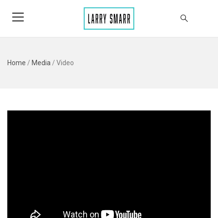
Home
/
Media
/
Video