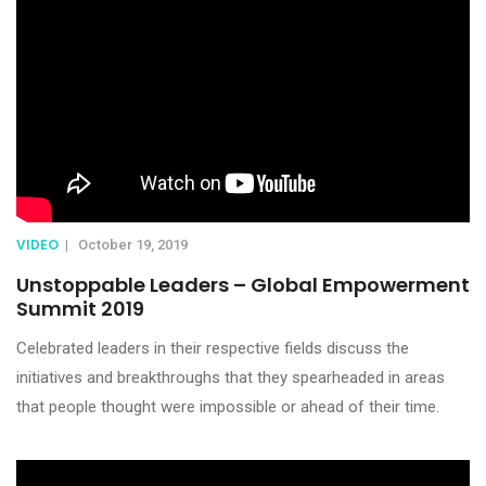
VIDEO
|
October 19, 2019
Unstoppable Leaders – Global Empowerment
Summit 2019
Celebrated leaders in their respective fields discuss the
initiatives and breakthroughs that they spearheaded in areas
that people thought were impossible or ahead of their time.