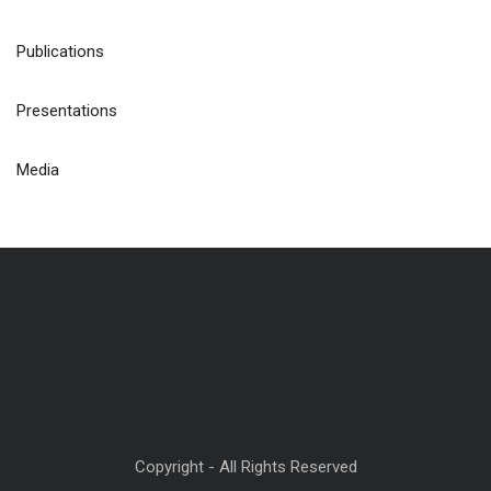
Publications
Presentations
Media
Copyright - All Rights Reserved