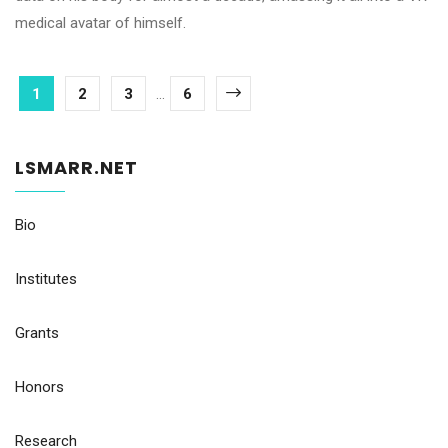
medical avatar of himself.
1
2
3
...
6
LSMARR.NET
Bio
Institutes
Grants
Honors
Research