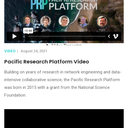
VIDEO
|
August 24, 2021
Pacific Research Platform Video
Building on years of research in network engineering and data-
intensive collaborative science, the Pacific Research Platform
was born in 2015 with a grant from the National Science
Foundation.