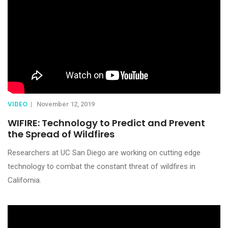
VIDEO
|
November 12, 2019
WIFIRE: Technology to Predict and Prevent
the Spread of Wildfires
Researchers at UC San Diego are working on cutting edge
technology to combat the constant threat of wildfires in
California.