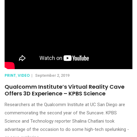
PRINT
VIDEO
,
|
September 2, 2019
Qualcomm Institute’s Virtual Reality Cave
Offers 3D Experience – KPBS Science
Researchers at the Qualcomm Institute at UC San Diego are
commemorating the second year of the Suncave. KPBS
Science and Technology reporter Shalina Chatlani took
advantage of the occasion to do some high-tech spelunking -