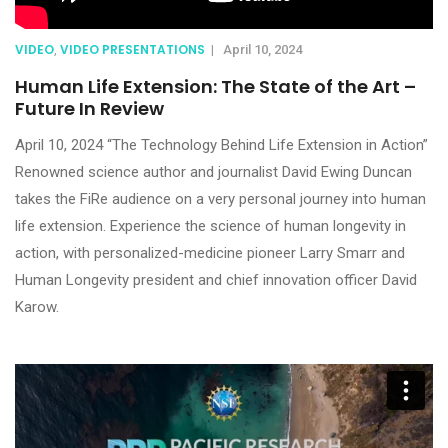
VIDEO
VIDEO PRESENTATIONS
,
|
April 10, 2024
Human Life Extension: The State of the Art –
Future In Review
April 10, 2024 “The Technology Behind Life Extension in Action”
Renowned science author and journalist David Ewing Duncan
takes the FiRe audience on a very personal journey into human
life extension. Experience the science of human longevity in
action, with personalized-medicine pioneer Larry Smarr and
Human Longevity president and chief innovation officer David
Karow.