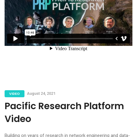
VIDEO
August 24, 2021
Pacific Research Platform
Video
Building on years of research in network engineering and data-