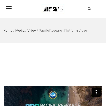
Home
/
Media
/
Video
/
Pacific Research Platform Video