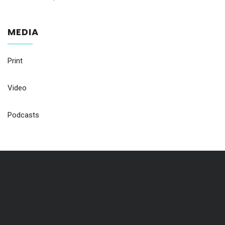
MEDIA
Print
Video
Podcasts