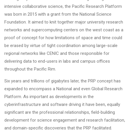
intensive collaborative science, the Pacific Research Platform
was born in 2015 with a grant from the National Science
Foundation. It aimed to knit together major university research
networks and supercomputing centers on the west coast as a
proof of concept for how limitations of space and time could
be erased by virtue of tight coordination among large-scale
regional networks like CENIC and those responsible for
delivering data to end-users in labs and campus offices
throughout the Pacific Rim.
Six years and trillions of gigabytes later, the PRP concept has
expanded to encompass a National and even Global Research
Platform. As important as developments in the
cyberinfrastructure and software driving it have been, equally
significant are the professional relationships, field-building
development for science engagement and research facilitation,
and domain-specific discoveries that the PRP facilitated.