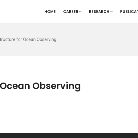
HOME
CAREER
RESEARCH
PUBLICA
tructure for Ocean Observing
r Ocean Observing