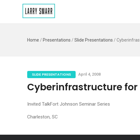
Home
/
Presentations
/
Slide Presentations
/
Cyberinfras
SLIDE PRESENTATIONS
April 4, 2008
Cyberinfrastructure fo
Invited TalkFort Johnson Seminar Series
Charleston, SC