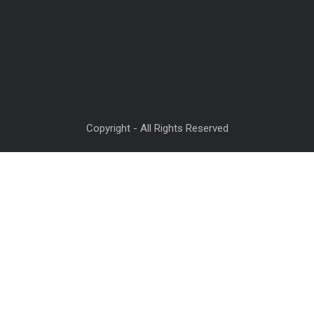
Copyright - All Rights Reserved