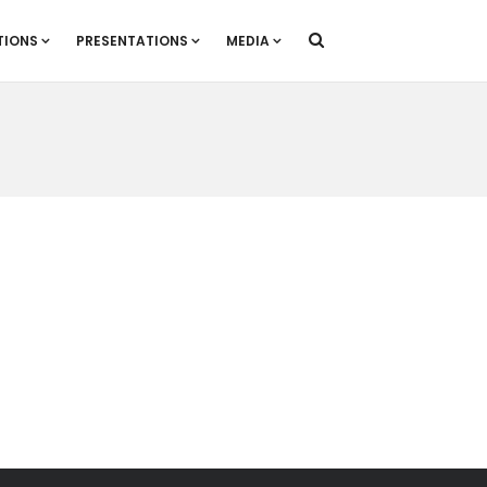
TIONS
PRESENTATIONS
MEDIA