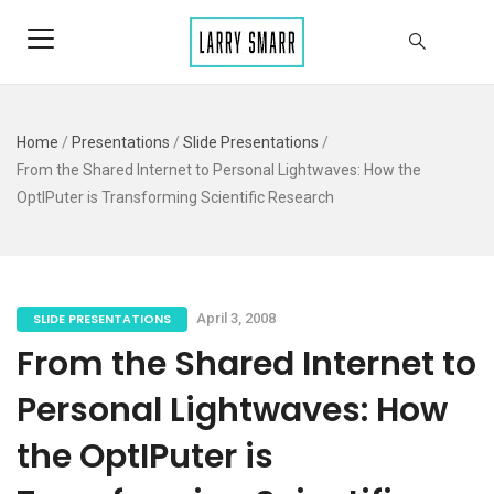
Home
/
Presentations
/
Slide Presentations
/
From the Shared Internet to Personal Lightwaves: How the
OptIPuter is Transforming Scientific Research
SLIDE PRESENTATIONS
April 3, 2008
From the Shared Internet to
Personal Lightwaves: How
the OptIPuter is