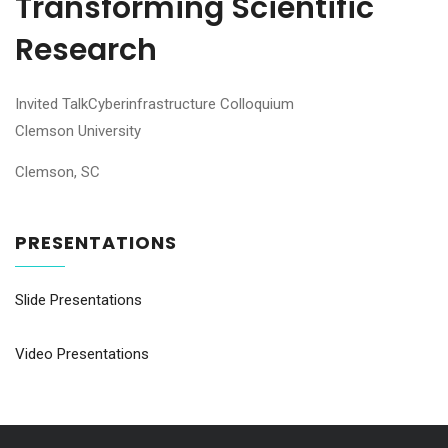
Transforming Scientific
Research
Invited TalkCyberinfrastructure Colloquium
Clemson University
Clemson, SC
PRESENTATIONS
Slide Presentations
Video Presentations