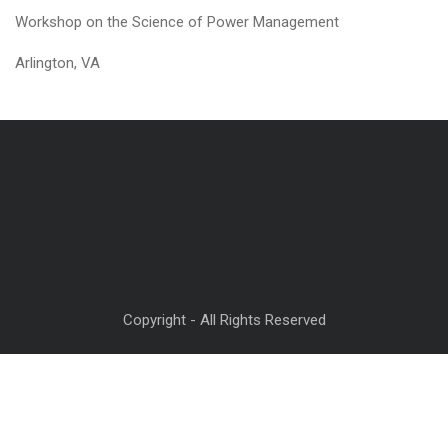
Workshop on the Science of Power Management
Arlington, VA
Copyright - All Rights Reserved