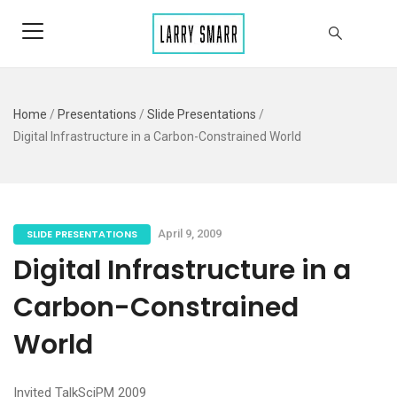
Home
/
Presentations
/
Slide Presentations
/
Digital Infrastructure in a Carbon-Constrained World
SLIDE PRESENTATIONS
April 9, 2009
Digital Infrastructure in a
Carbon-Constrained
World
Invited TalkSciPM 2009