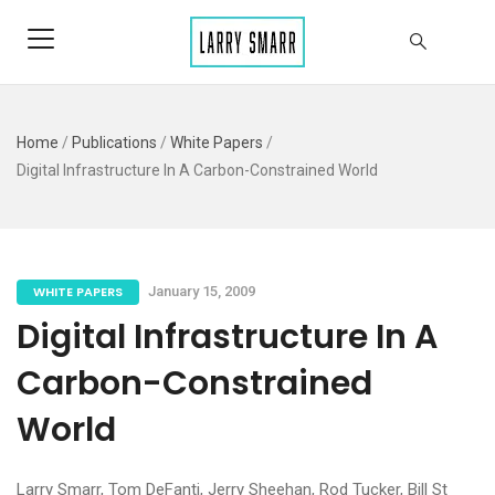
Home
/
Publications
/
White Papers
/
Digital Infrastructure In A Carbon-Constrained World
WHITE PAPERS
January 15, 2009
Digital Infrastructure In A
Carbon-Constrained
World
Larry Smarr, Tom DeFanti, Jerry Sheehan, Rod Tucker, Bill St