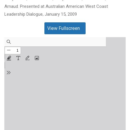
Arnaud. Presented at Australian American West Coast
Leadership Dialogue, January 15, 2009
View Fullscreen