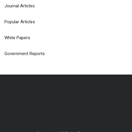
Journal Articles
Popular Articles
White Papers
Government Reports