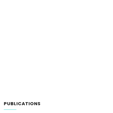
PUBLICATIONS