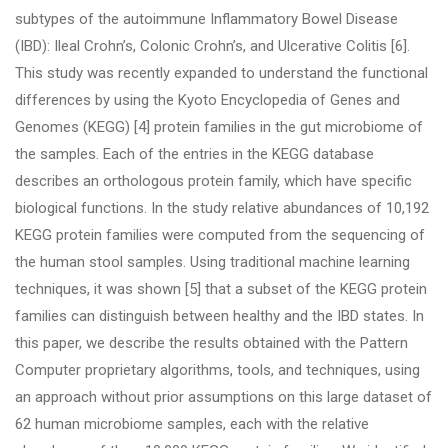
subtypes of the autoimmune Inflammatory Bowel Disease
(IBD): Ileal Crohn’s, Colonic Crohn’s, and Ulcerative Colitis [6].
This study was recently expanded to understand the functional
differences by using the Kyoto Encyclopedia of Genes and
Genomes (KEGG) [4] protein families in the gut microbiome of
the samples. Each of the entries in the KEGG database
describes an orthologous protein family, which have specific
biological functions. In the study relative abundances of 10,192
KEGG protein families were computed from the sequencing of
the human stool samples. Using traditional machine learning
techniques, it was shown [5] that a subset of the KEGG protein
families can distinguish between healthy and the IBD states. In
this paper, we describe the results obtained with the Pattern
Computer proprietary algorithms, tools, and techniques, using
an approach without prior assumptions on this large dataset of
62 human microbiome samples, each with the relative