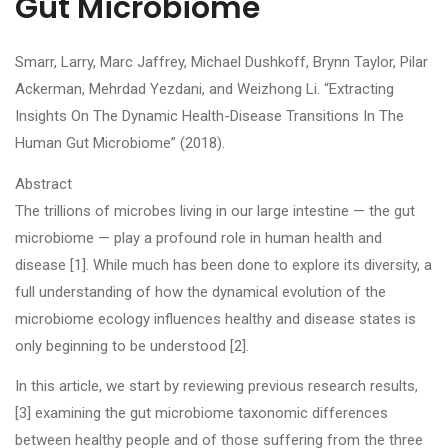
Gut Microbiome
Smarr, Larry, Marc Jaffrey, Michael Dushkoff, Brynn Taylor, Pilar
Ackerman, Mehrdad Yezdani, and Weizhong Li. “Extracting
Insights On The Dynamic Health-Disease Transitions In The
Human Gut Microbiome” (2018).
Abstract
The trillions of microbes living in our large intestine — the gut
microbiome — play a profound role in human health and
disease [1]. While much has been done to explore its diversity, a
full understanding of how the dynamical evolution of the
microbiome ecology influences healthy and disease states is
only beginning to be understood [2].
In this article, we start by reviewing previous research results,
[3] examining the gut microbiome taxonomic differences
between healthy people and of those suffering from the three