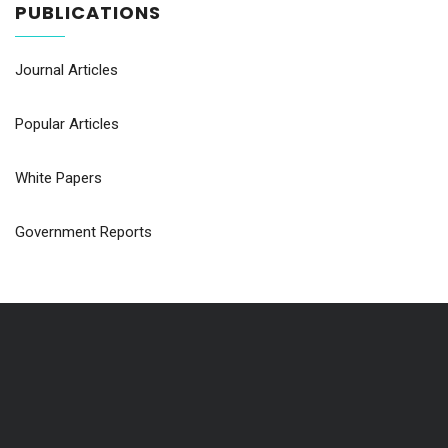
PUBLICATIONS
Journal Articles
Popular Articles
White Papers
Government Reports