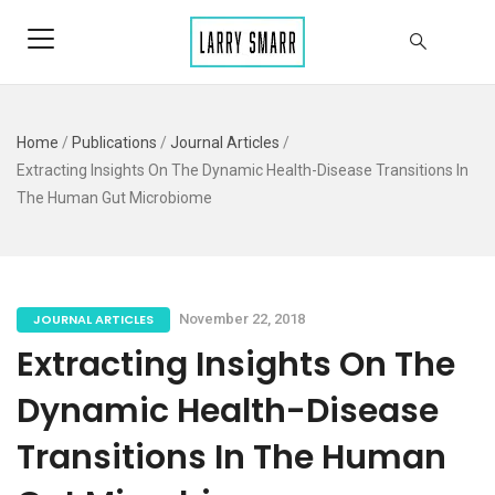
Home
/
Publications
/
Journal Articles
/
Extracting Insights On The Dynamic Health-Disease Transitions In
The Human Gut Microbiome
JOURNAL ARTICLES
November 22, 2018
Extracting Insights On The
Dynamic Health-Disease
Transitions In The Human