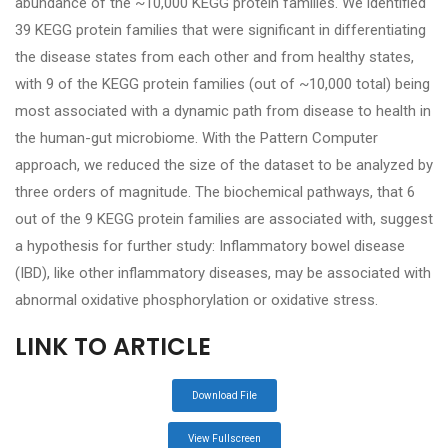
abundance of the ~10,000 KEGG protein families. We identified
39 KEGG protein families that were significant in differentiating
the disease states from each other and from healthy states,
with 9 of the KEGG protein families (out of ~10,000 total) being
most associated with a dynamic path from disease to health in
the human-gut microbiome. With the Pattern Computer
approach, we reduced the size of the dataset to be analyzed by
three orders of magnitude. The biochemical pathways, that 6
out of the 9 KEGG protein families are associated with, suggest
a hypothesis for further study: Inflammatory bowel disease
(IBD), like other inflammatory diseases, may be associated with
abnormal oxidative phosphorylation or oxidative stress.
LINK TO ARTICLE
Download File
View Fullscreen