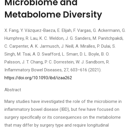
Microbiome and
Metabolome Diversity
X. Fang, Y. Vázquez-Baeza, E. Elijah, F. Vargas, G. Ackermann, G.
Humphrey, R. Lau, K. C. Weldon, J. G. Sanders, M. Panitchpakdi,
C. Carpenter, A. K. Jarmusch, J. Neill, A. Miralles, P. Dulai, S.
Singh, M. Tsai, A. D. Swafford, L. Smarr, D. L. Boyle, B. O.
Palsson, J. T. Chang, P. C. Dorrestein, W. J. Sandborn, R.
Inflammatory Bowel Diseases, 27, 603–616 (2021).
https://doi.org/10.1093/ibd/izaa262
Abstract
Many studies have investigated the role of the microbiome in
inflammatory bowel disease (IBD), but few have focused on
surgery specifically or its consequences on the metabolome
that may differ by surgery type and require longitudinal