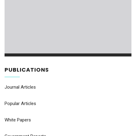
PUBLICATIONS
Journal Articles
Popular Articles
White Papers