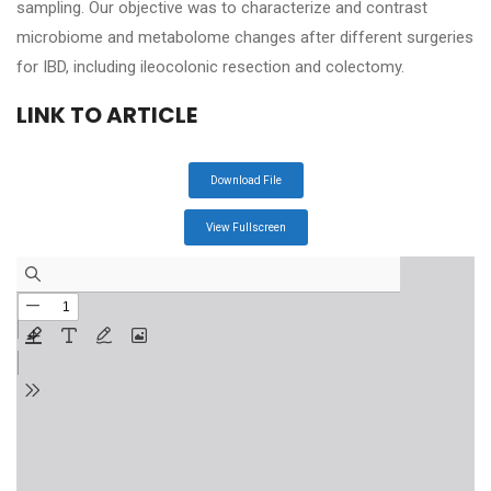
sampling. Our objective was to characterize and contrast
microbiome and metabolome changes after different surgeries
for IBD, including ileocolonic resection and colectomy.
LINK TO ARTICLE
Download File
View Fullscreen