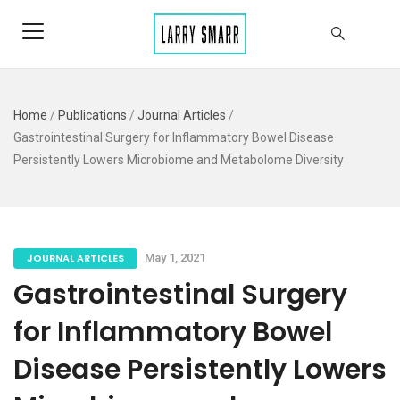
Home
/
Publications
/
Journal Articles
/
Gastrointestinal Surgery for Inflammatory Bowel Disease
Persistently Lowers Microbiome and Metabolome Diversity
JOURNAL ARTICLES
May 1, 2021
Gastrointestinal Surgery
for Inflammatory Bowel
Disease Persistently Lowers