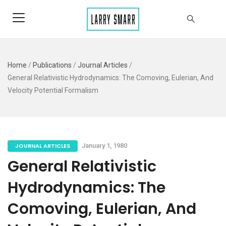
Home
/
Publications
/
Journal Articles
/
General Relativistic Hydrodynamics: The Comoving, Eulerian, And
Velocity Potential Formalism
JOURNAL ARTICLES
January 1, 1980
General Relativistic
Hydrodynamics: The
Comoving, Eulerian, And