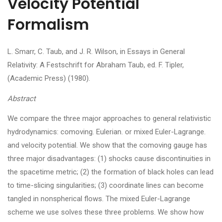
Velocity Potential
Formalism
L. Smarr, C. Taub, and J. R. Wilson, in Essays in General
Relativity: A Festschrift for Abraham Taub, ed. F. Tipler,
(Academic Press) (1980).
Abstract
We compare the three major approaches to general relativistic
hydrodynamics: comoving. Eulerian. or mixed Euler-Lagrange.
and velocity potential. We show that the comoving gauge has
three major disadvantages: (1) shocks cause discontinuities in
the spacetime metric; (2) the formation of black holes can lead
to time-slicing singularities; (3) coordinate lines can become
tangled in nonspherical flows. The mixed Euler-Lagrange
scheme we use solves these three problems. We show how