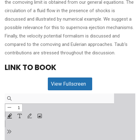
the comoving limit is obtained from our general equations. The
circulation of a fluid flow in the presence of shocks is
discussed and illustrated by numerical example. We suggest a
possible relevance for this to supernova ejection mechanisms.
Finally, the velocity potential formalism is discussed and
compared to the comoving and Eulerian approaches. Taub’s
contributions are stressed throughout the discussion.
LINK TO BOOK
View Fullscreen