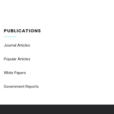
PUBLICATIONS
Journal Articles
Popular Articles
White Papers
Government Reports