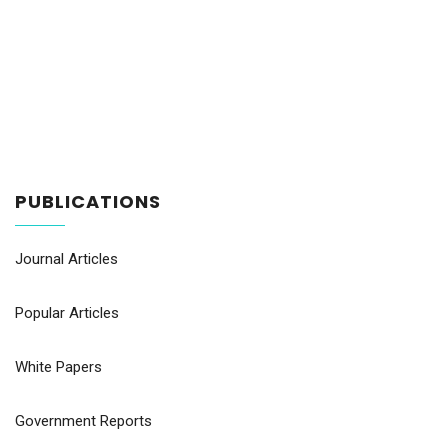
PUBLICATIONS
Journal Articles
Popular Articles
White Papers
Government Reports