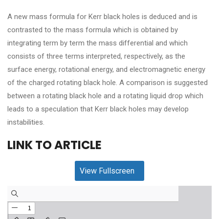
A new mass formula for Kerr black holes is deduced and is
contrasted to the mass formula which is obtained by
integrating term by term the mass differential and which
consists of three terms interpreted, respectively, as the
surface energy, rotational energy, and electromagnetic energy
of the charged rotating black hole. A comparison is suggested
between a rotating black hole and a rotating liquid drop which
leads to a speculation that Kerr black holes may develop
instabilities.
LINK TO ARTICLE
View Fullscreen