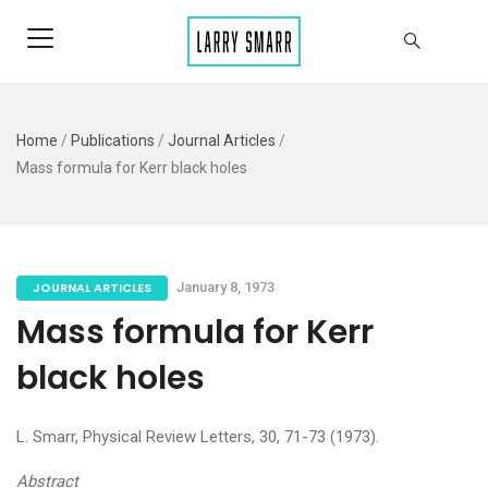
Home
/
Publications
/
Journal Articles
/
Mass formula for Kerr black holes
JOURNAL ARTICLES
January 8, 1973
Mass formula for Kerr
black holes
L. Smarr, Physical Review Letters, 30, 71-73 (1973).
Abstract