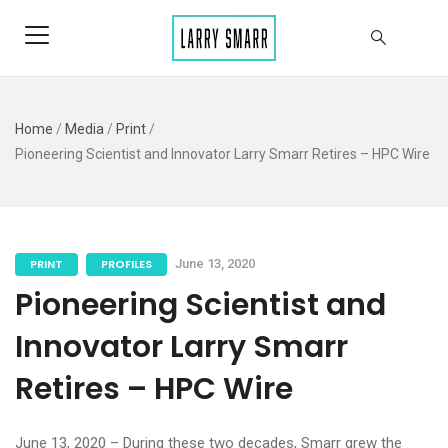
Home
/
Media
/
Print
/
Pioneering Scientist and Innovator Larry Smarr Retires – HPC Wire
PRINT
PROFILES
June 13, 2020
Pioneering Scientist and
Innovator Larry Smarr
Retires – HPC Wire
June 13, 2020 – During these two decades, Smarr grew the