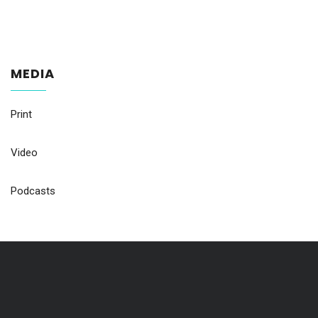
MEDIA
Print
Video
Podcasts