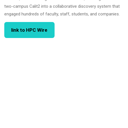
two-campus Calit2 into a collaborative discovery system that
engaged hundreds of faculty, staff, students, and companies.
link to HPC Wire