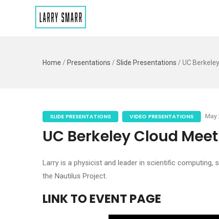
Home
/
Presentations
/
Slide Presentations
/
UC Berkele
SLIDE PRESENTATIONS
VIDEO PRESENTATIONS
May 
UC Berkeley Cloud Meet
Larry is a physicist and leader in scientific computing,
the Nautilus Project.
LINK TO EVENT PAGE