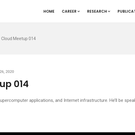
HOME
CAREER
RESEARCH
PUBLICA
y Cloud Meetup 014
26, 2020
up 014
 supercomputer applications, and Internet infrastructure. He’ll be sp