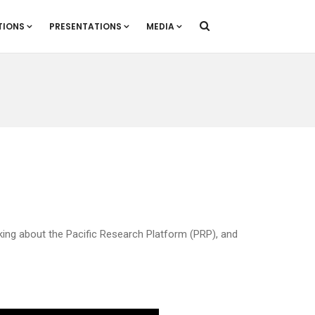
TIONS
PRESENTATIONS
MEDIA
eaking about the Pacific Research Platform (PRP), and