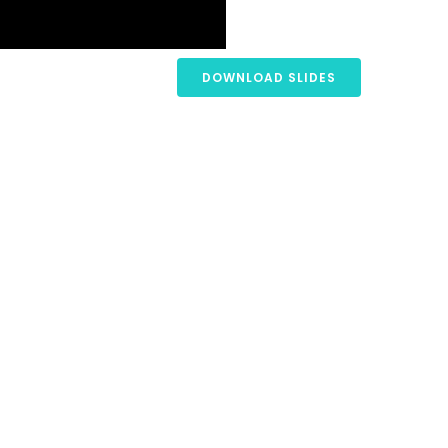
DOWNLOAD SLIDES